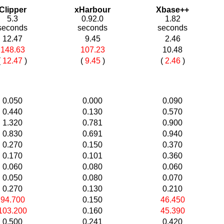
Clipper
xHarbour
Xbase++
5.3
0.92.0
1.82
seconds
seconds
seconds
12.47
9.45
2.46
148.63
107.23
10.48
(
12.47
)
(
9.45
)
(
2.46
)
0.050
0.000
0.090
0.440
0.130
0.570
1.320
0.781
0.900
0.830
0.691
0.940
0.270
0.150
0.370
0.170
0.101
0.360
0.060
0.080
0.060
0.050
0.080
0.070
0.270
0.130
0.210
94.700
0.150
46.450
103.200
0.160
45.390
0.500
0.241
0.420