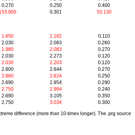
0.270
0.250
0.400
153.900
0.301
53.130
1.650
1.182
0.110
2.030
2.083
0.260
1.980
2.083
0.270
2.030
2.273
0.120
2.030
2.203
0.120
2.800
2.644
0.270
2.860
2.624
0.250
2.690
2.954
0.290
2.750
2.994
0.240
2.690
3.105
0.350
2.750
3.034
0.300
treme difference (more than 10-times longer). The .prg source