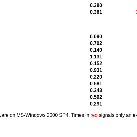
0.380
0.381
0.090
0.702
0.140
1.131
0.152
0.931
0.220
0.581
0.243
0.592
0.291
dware on MS-Windows 2000 SP4. Times in
red
signals only an ex