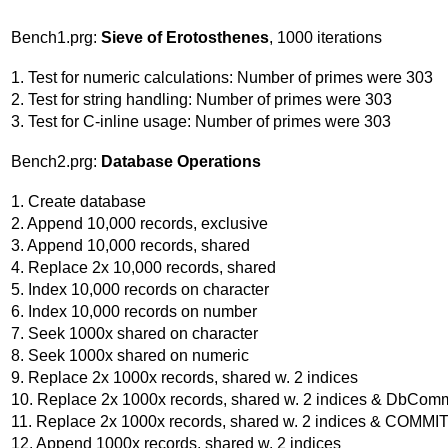
Bench1.prg:
Sieve of Erotosthenes
, 1000 iterations
1. Test for numeric calculations: Number of primes were 303
2. Test for string handling: Number of primes were 303
3. Test for C-inline usage: Number of primes were 303
Bench2.prg:
Database Operations
1. Create database
2. Append 10,000 records, exclusive
3. Append 10,000 records, shared
4. Replace 2x 10,000 records, shared
5. Index 10,000 records on character
6. Index 10,000 records on number
7. Seek 1000x shared on character
8. Seek 1000x shared on numeric
9. Replace 2x 1000x records, shared w. 2 indices
10. Replace 2x 1000x records, shared w. 2 indices & DbComm
11. Replace 2x 1000x records, shared w. 2 indices & COMMI
12. Append 1000x records, shared w. 2 indices