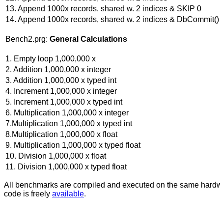
13. Append 1000x records, shared w. 2 indices & SKIP 0
14. Append 1000x records, shared w. 2 indices & DbCommit()
Bench2.prg:
General Calculations
1. Empty loop 1,000,000 x
2. Addition 1,000,000 x integer
3. Addition 1,000,000 x typed int
4. Increment 1,000,000 x integer
5. Increment 1,000,000 x typed int
6. Multiplication 1,000,000 x integer
7.Multiplication 1,000,000 x typed int
8.Multiplication 1,000,000 x float
9. Multiplication 1,000,000 x typed float
10. Division 1,000,000 x float
11. Division 1,000,000 x typed float
All benchmarks are compiled and executed on the same har
code is freely
available
.