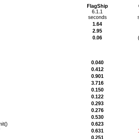
FlagShip
6.1.1
seconds
1.64
2.95
0.06
0.040
0.412
0.901
3.716
0.150
0.122
0.293
0.276
0.530
it()
0.623
T
0.631
0.251