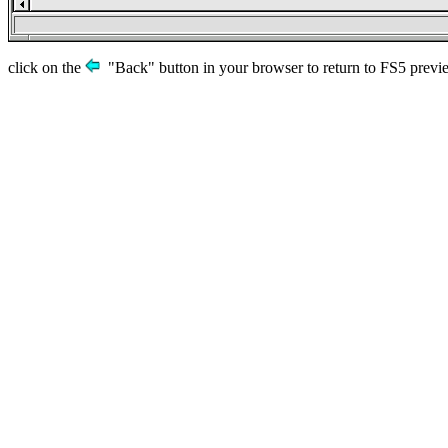
click on the
"Back" button in your browser to return to FS5 previ