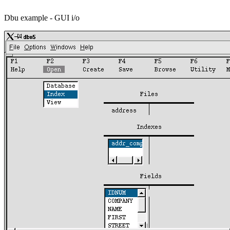
Dbu example - GUI i/o