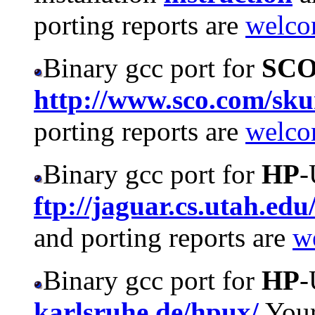
porting reports are
welc
Binary gcc port for
SC
http://www.sco.com/sk
porting reports are
welc
Binary gcc port for
HP
-
ftp://jaguar.cs.utah.edu
and porting reports are
w
Binary gcc port for
HP
-
karlsruhe.de/hpux/
Your