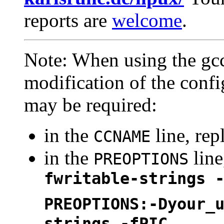
reports are
welcome
.
Note: When using the gcc
modification of the confi
may be required:
in the
line, rep
CCNAME
in the
line
PREOPTIONS
fwritable-strings 
PREOPTIONS:-Dyour_