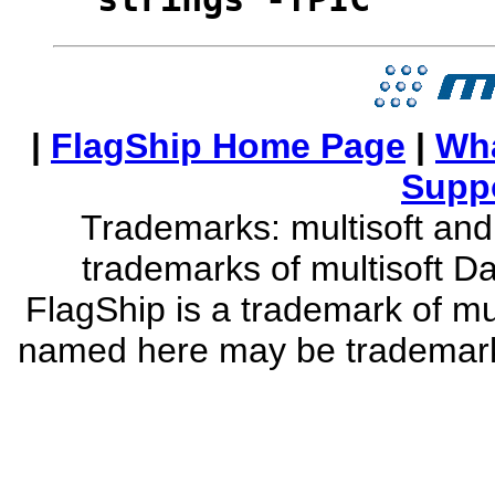
strings -fPIC
|
FlagShip Home Page
|
Wha
Supp
Trademarks: multisoft and 
trademarks of multisoft D
FlagShip is a trademark of mu
named here may be trademarks