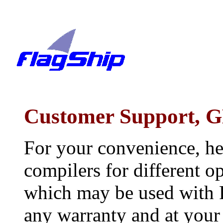
Customer Support, G
For your convenience, he
compilers for different 
which may be used with F
any warranty and at your