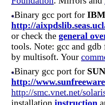
Foundation
. Mirrors and
Binary gcc port for
IB
http://aixpdslib.seas.uc
or check the
general ov
tools. Note: gcc and gdb 
by multisoft. Your
comme
Binary gcc port for
SU
http://www.sunfreewar
http://smc.vnet.net/solar
installation
instruction
a