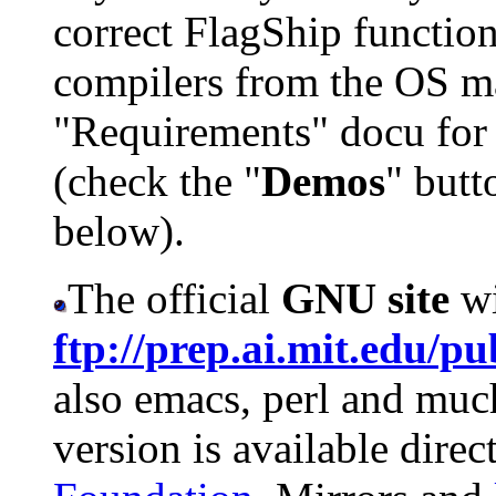
correct FlagShip function
compilers from the OS man
"Requirements" docu for 
(check the "
Demos
" butt
below).
The official
GNU site
w
ftp://prep.ai.mit.edu/p
also emacs, perl and mu
version is available dire