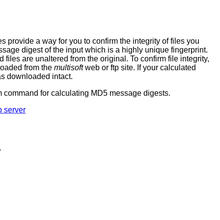
ovide a way for you to confirm the integrity of files you
age digest of the input which is a highly unique fingerprint.
es are unaltered from the original. To confirm file integrity,
nloaded from the
multisoft
web or ftp site. If your calculated
as downloaded intact.
sum command for calculating MD5 message digests.
p server
,