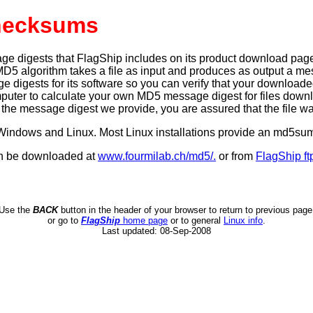
hecksums
igests that FlagShip includes on its product download pages pr
MD5 algorithm takes a file as input and produces as output a mess
igests for its software so you can verify that your downloaded fil
mputer to calculate your own MD5 message digest for files dow
e message digest we provide, you are assured that the file w
or Windows and Linux. Most Linux installations provide an md5
an be downloaded at
www.fourmilab.ch/md5/.
or from
FlagShip ft
Use the
BACK
button in the header of your browser to return to previous page
or go to
FlagShip
home page
or to general
Linux info
.
Last updated:
08-Sep-2008