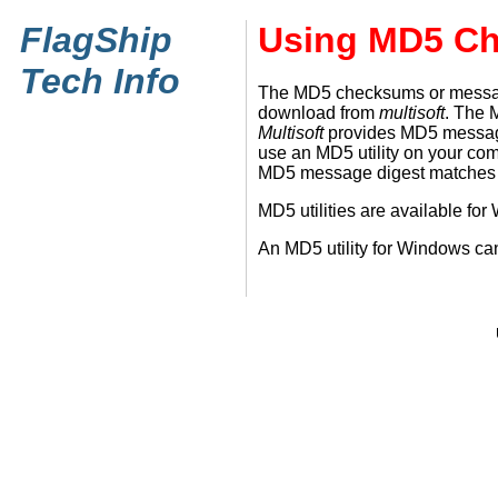
FlagShip
Using MD5 C
Tech Info
The MD5 checksums or message d
download from
multisoft
. The 
Multisoft
provides MD5 message d
use an MD5 utility on your co
MD5 message digest matches th
MD5 utilities are available f
An MD5 utility for Windows c