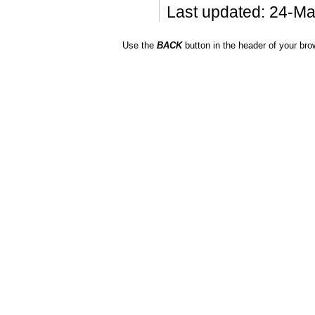
Last updated: 24-M
Use the
BACK
button in the header of your bro