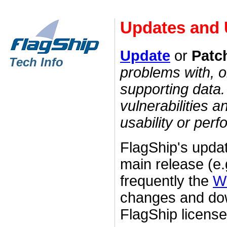
Updates and
Update
or
Patc
Tech Info
problems with, o
supporting data. 
vulnerabilities 
usability or per
FlagShip's upda
main release (e.
frequently the
W
changes and dow
FlagShip licens