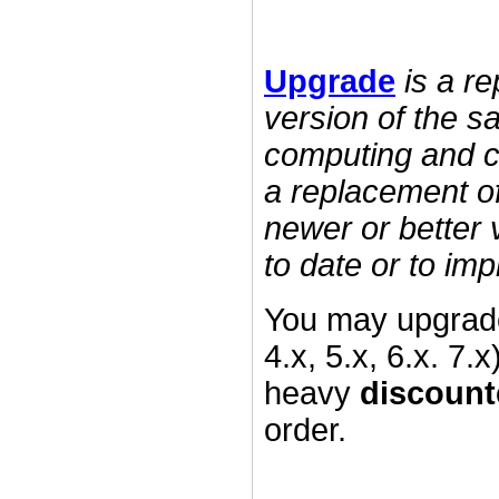
Upgrade
is a r
version of the s
computing and c
a replacement of
newer or better 
to date or to imp
You may upgrade
4.x, 5.x, 6.x. 7.
heavy
discount
order.